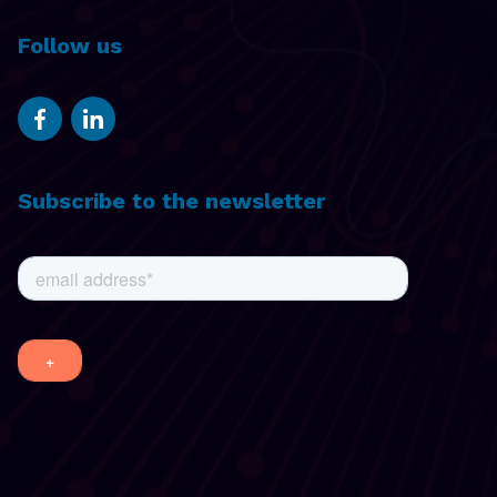
Follow us
Subscribe to the newsletter