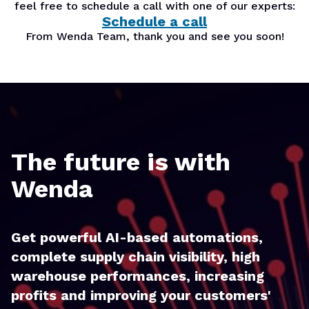
feel free to schedule a call with one of our experts:
Schedule a call
From Wenda Team, thank you and see you soon!
The future is with
Wenda
Get powerful AI-based automations,
complete supply chain visibility, high
warehouse performances, increasing
profits and improving your customers'