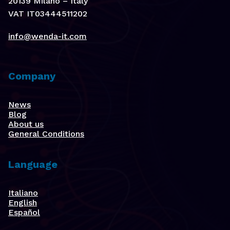
20139 Milano – Italy
VAT IT03444511202
info@wenda-it.com
Company
News
Blog
About us
General Conditions
Language
Italiano
English
Español