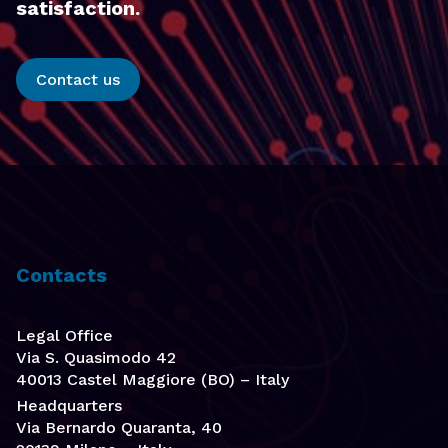
satisfaction.
Contact us
Contacts
Legal Office
Via S. Quasimodo 42
40013 Castel Maggiore (BO) – Italy
Headquarters
Via Bernardo Quaranta, 40