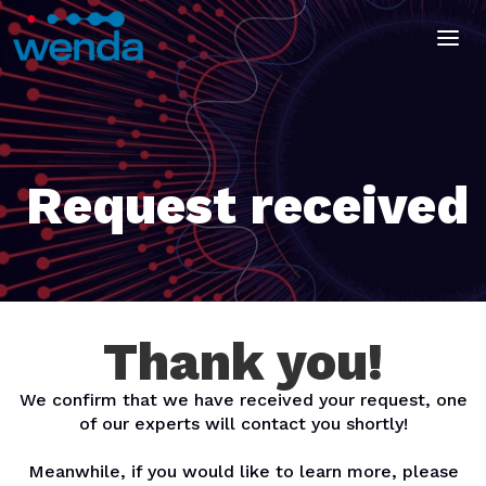
Request received
Thank you!
We confirm that we have received your request, one
of our experts will contact you shortly!
Meanwhile, if you would like to learn more, please