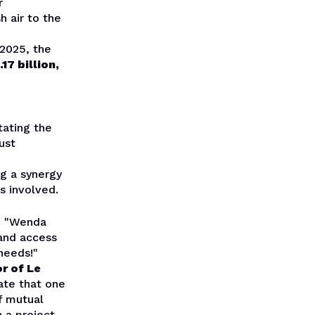
r
h air to the
 2025, the
7 billion,
tating the
bust
g a synergy
s involved.
d, "Wenda
 and access
needs!"
r of Le
cate that one
f mutual
 a project