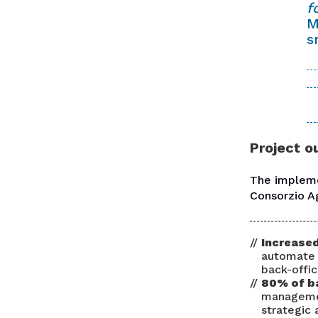
f
M
s
Project 
The implem
Consorzio A
Increased
automate 
back-offic
80% of b
managemen
strategic 