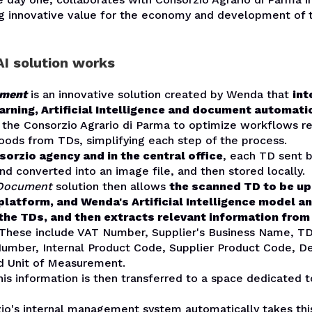
ng innovative value for the economy and development of t
I solution works
ument
is an innovative solution created by Wenda that
int
rning, Artificial Intelligence and document automati
y the
Consorzio Agrario di Parma
to optimize workflows re
oods from TDs, simplifying each step of the process.
sorzio agency and in the central office
, each TD sent b
nd converted into an image file, and then stored locally.
 Document
solution then allows
the scanned TD to be u
latform, and Wenda's Artificial Intelligence model a
the TDs, and then extracts relevant information from
 These include VAT Number, Supplier's Business Name, T
mber, Internal Product Code, Supplier Product Code, De
nd Unit of Measurement.
this information is then transferred to a space dedicated t
io's internal management system automatically takes this