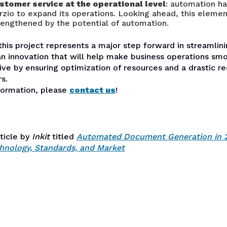
stomer service at the operational level
: automation h
rzio to expand its operations. Looking ahead, this eleme
rengthened by the potential of automation.
this project represents a major step forward in streamlini
an innovation that will help make business operations sm
ve by ensuring optimization of resources and a drastic re
s.
formation, please
contact us
!
rticle by
Inkit
titled
Automated Document Generation in 
hnology, Standards, and Market