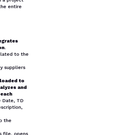
he entire
egrates
on
.
lated to the
y suppliers
ploaded to
nalyzes and
 each
D Date, TD
scription,
o the
 file, opens