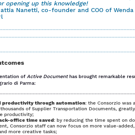
or opening up this knowledge!
attia Nanetti, co-founder and COO of Wenda
rl
outcomes
entation of
Active Document
has brought remarkable resu
grario di Parma
:
 productivity through automation
: the Consorzio was 
thousands of Supplier Transportation Documents, greatly
e productivity;
ack-office time saved
: by reducing the time spent on 
t, Consorzio staff can now focus on more value-added
and more creative tasks;