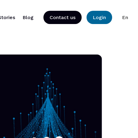
Stories
Blog
Contact us
Login
En