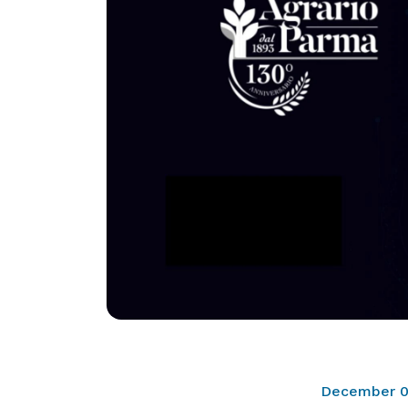
December 0