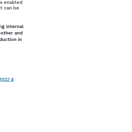
as enabled
nt can be
ng internal
oother and
duction in
2022 &