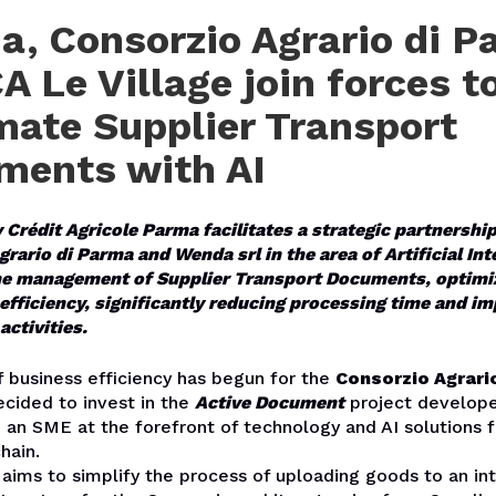
, Consorzio Agrario di P
A Le Village join forces t
ate Supplier Transport
ments with AI
y Crédit Agricole Parma facilitates a strategic partnersh
rario di Parma and Wenda srl in the area of Artificial Int
e management of Supplier Transport Documents, optimi
efficiency, significantly reducing processing time and i
activities.
 business efficiency has begun for the
Consorzio Agrari
cided to invest in the
Active Document
project develop
 an SME at the forefront of technology and AI solutions fo
hain.
 aims to simplify the process of uploading goods to an in