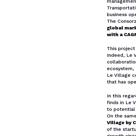
management 
Transportati
business ope
The Consorzi
global mark
with a CAG
This project
Indeed, Le V
collaborati
ecosystem,
Le Village 
that has op
In this rega
finds in Le 
to potentia
On the same
Village by 
of the start
growth since