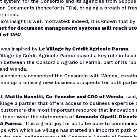
system for the Consorzio and its agencies from Supplie
on Documents (henceforth TDs), bringing a breath of fres
rations.
o's insight is well motivated: indeed, it is known that by
et for document management systems will reach $10.1
R of 13%
¹
.
 was inspired by
Le Village by Crédit Agricole Parma
.
illage by Crédit Agricole Parma played a key role in facili
on between the
Consorzio Agrario di Parma
, part of its ro
 and Wenda.
conveniently connected the Consorzio with Wenda, creatin
ened up promising new business prospects for both partie
rd,
Mattia Nanetti, Co-founder and COO of Wenda
, sai
Village a partner that offers access to business expertise
l customers-the most important resource that innovation 
 tenor were the statements of
Armando Cipelli, Directo
CA Parma
: "It is a great joy for us to be able to communi
ups with which Le Village has started an important path o
 day one, collaborates with Consorzio Agrario di Parma in