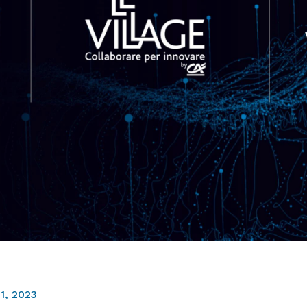
1, 2023