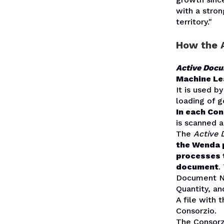
with a stro
territory."
How the A
Active Doc
Machine Lea
It is used b
loading of g
In each Con
is scanned a
The
Active
the Wenda p
processes 
document
.
Document Nu
Quantity, a
A file with 
Consorzio.
The Consorz