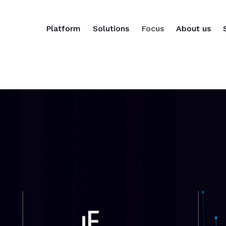
Platform
Solutions
Focus
About us