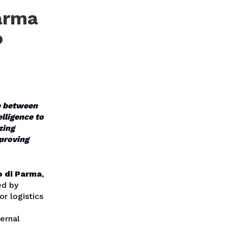
arma
o
ip between
elligence to
zing
mproving
o di Parma
,
ed by
r logistics
ternal