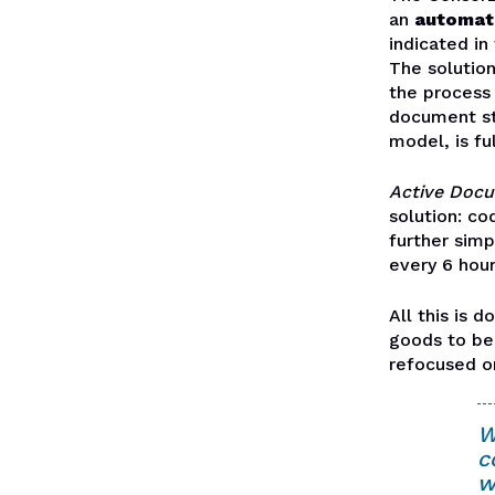
an
automat
indicated in
The solution
the process 
document st
model, is f
Active Doc
solution: co
further simp
every 6 hour
All this is 
goods to be 
refocused o
W
c
w