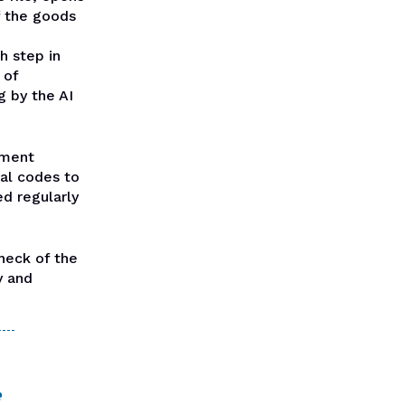
f the goods
h step in
 of
 by the AI
ement
nal codes to
ed regularly
heck of the
y and
e