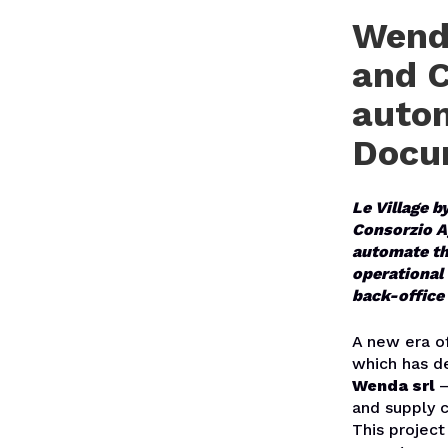
Wenda
and C
autom
Docu
Le Village b
Consorzio Ag
automate th
operational 
back-office 
A new era of
which has de
Wenda srl
–
and supply c
This project