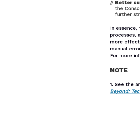
Better cu
the Conso
further st
In essence, 
processes, 
more effecti
manual error
For more in
NOTE
1. See the a
Beyond: Tec