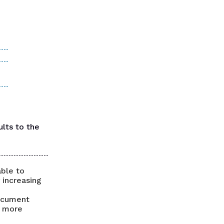
lts to the
able to
 increasing
document
, more