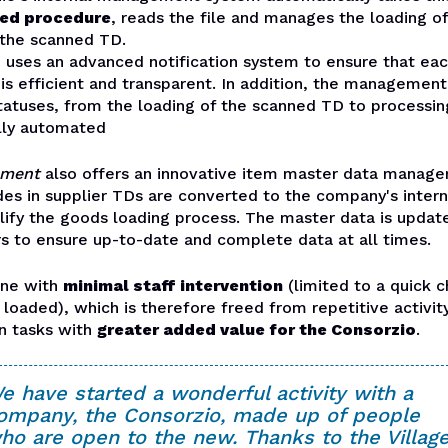
ed procedure
, reads the file and manages the loading o
 the scanned TD.
 uses an advanced notification system to ensure that eac
is efficient and transparent. In addition, the management
atuses, from the loading of the scanned TD to processing
ully automated
ument
also offers an innovative item master data manag
des in supplier TDs are converted to the company's inter
lify the goods loading process. The master data is updat
s to ensure up-to-date and complete data at all times.
done with
minimal staff intervention
(limited to a quick c
loaded), which is therefore freed from repetitive activit
n tasks with
greater added value for the Consorzio
.
e have started a wonderful activity with a
ompany, the Consorzio, made up of people
ho are open to the new. Thanks to the Villag