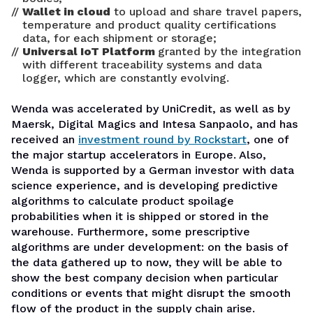
Wallet in cloud
to upload and share travel papers,
temperature and product quality certifications
data, for each shipment or storage;
Universal IoT Platform
granted by the integration
with different traceability systems and data
logger, which are constantly evolving.
Wenda was accelerated by UniCredit, as well as by
Maersk, Digital Magics and Intesa Sanpaolo, and has
received an
investment round by Rockstart
, one of
the major startup accelerators in Europe. Also,
Wenda is supported by a German investor with data
science experience, and is developing predictive
algorithms to calculate product spoilage
probabilities when it is shipped or stored in the
warehouse. Furthermore, some prescriptive
algorithms are under development: on the basis of
the data gathered up to now, they will be able to
show the best company decision when particular
conditions or events that might disrupt the smooth
flow of the product in the supply chain arise.