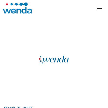
March 01, 2023