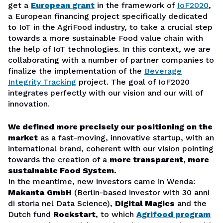
get a
European grant
in the framework of
IoF2020
,
a European financing project specifically dedicated
to IoT in the AgriFood industry, to take a crucial step
towards a more sustainable Food value chain with
the help of IoT technologies. In this context, we are
collaborating with a number of partner companies to
finalize the implementation of the
Beverage
Integrity Tracking
project. The goal of IoF2020
integrates perfectly with our vision and our will of
innovation.
We defined more precisely our positioning on the
market
as a fast-moving, innovative startup, with an
international brand, coherent with our vision pointing
towards the creation of a
more transparent, more
sustainable Food System.
In the meantime, new investors came in Wenda:
Makanta
GmbH
(Berlin-based investor with 30 anni
di storia nel Data Science),
Digital Magics
and the
Dutch fund
Rockstart
, to which
Agrifood program