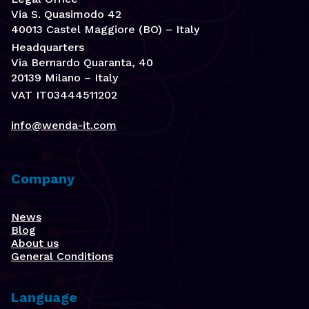
Via S. Quasimodo 42
40013 Castel Maggiore (BO) – Italy
Headquarters
Via Bernardo Quaranta, 40
20139 Milano – Italy
VAT IT03444511202
info@wenda-it.com
Company
News
Blog
About us
General Conditions
Language