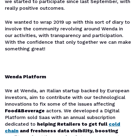
we started to participate since last September, with
really positive outcomes.
We wanted to wrap 2019 up with this sort of diary to
involve the community revolving around Wenda in
our activities, with transparency and participation.
With the confidence that only together we can make
something great!
Wenda Platform
We at Wenda, an Italian startup backed by European
investors, aim to contribute with our technological
innovations to fix some of the issues affecting
Food&Beverage
actors. We developed a Digital
Platform sold Saas with an annual subscription
dedicated to
helping Retailers to get full
cold
chain
and freshness data visibility, boosting