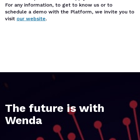
For any information, to get to know us or to
schedule a demo with the Platform, we invite you to
visit
our website
.
The future is with
Wenda