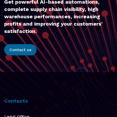
Get powerful AI-based automations,
complete supply chain visibility, high
warehouse performances, increasing
profits and improving your customers'
satisfaction.
Contact us
Contacts
Legal Office