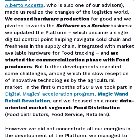
Alberto Accetta
, who is also one of our advisors),
made us realize the changes of the logistics world.
We ceased hardware production
for good and we
pivoted towards the
Software as a Service
business:
we updated the Platform – which became a single
digital control point helping navigate cold chain and
freshness in the supply chain, integrated with market
available hardware for Food tracking – and
we
started the commercialization phase with Food
producers
. But further developments revealed
some challenges, among which the slow reception
of innovative technologies by the agricultural
market. In the first 6 months of 2019 we took part in
Digital Magics’ acceleration program
,
Magic Wand
Retail Revolution
, and we focused on a more
data-
oriented market segment: Food Distribution
(Food distributors, Food Service, Retailers).
However we did not concentrate all our energies in
the development of the Platform: we managed to