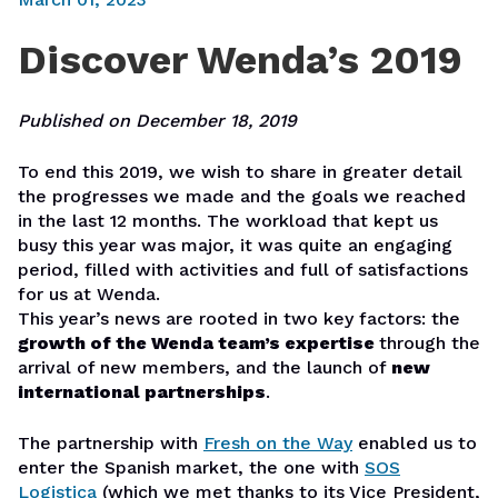
Discover Wenda’s 2019
Published on December 18, 2019
To end this 2019, we wish to share in greater detail
the progresses we made and the goals we reached
in the last 12 months. The workload that kept us
busy this year was major, it was quite an engaging
period, filled with activities and full of satisfactions
for us at Wenda.
This year’s news are rooted in two key factors: the
growth of the Wenda team’s expertise
through the
arrival of new members, and the launch of
new
international partnerships
.
The partnership with
Fresh on the Way
enabled us to
enter the Spanish market, the one with
SOS
Logistica
(which we met thanks to its Vice President,