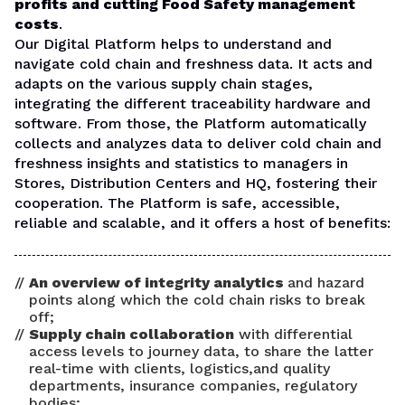
profits and cutting Food Safety management
costs
.
Our Digital Platform helps to understand and
navigate cold chain and freshness data. It acts and
adapts on the various supply chain stages,
integrating the different traceability hardware and
software. From those, the Platform automatically
collects and analyzes data to deliver cold chain and
freshness insights and statistics to managers in
Stores, Distribution Centers and HQ, fostering their
cooperation.
The Platform is safe, accessible,
reliable and scalable, and it offers a host of benefits:
An overview of integrity analytics
and hazard
points along which the cold chain risks to break
off;
Supply chain collaboration
with differential
access levels to journey data, to share the latter
real-time with clients, logistics,and quality
departments, insurance companies, regulatory
bodies;