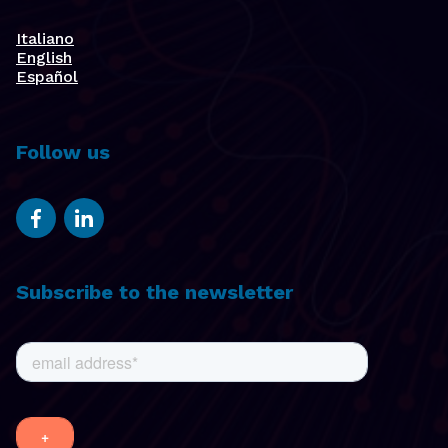
Italiano
English
Español
Follow us
Subscribe to the newsletter