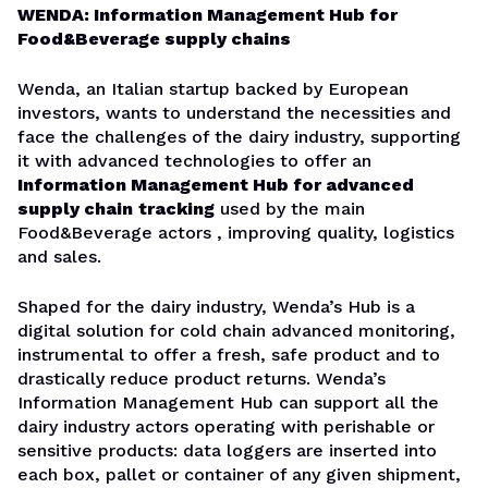
WENDA: Information Management Hub for
Food&Beverage supply chains
Wenda, an Italian startup backed by European
investors, wants to understand the necessities and
face the challenges of the dairy industry, supporting
it with advanced technologies to offer an
Information Management Hub for advanced
supply chain
tracking
used by the main
Food&Beverage actors , improving quality, logistics
and sales.
Shaped for the dairy industry, Wenda’s Hub is a
digital solution for cold chain advanced monitoring,
instrumental to offer a fresh, safe product and to
drastically reduce product returns. Wenda’s
Information Management Hub can support all the
dairy industry actors operating with perishable or
sensitive products: data loggers are inserted into
each box, pallet or container of any given shipment,