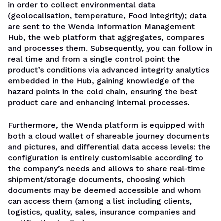
in order to collect environmental data
(geolocalisation, temperature, Food integrity); data
are sent to the Wenda Information Management
Hub, the web platform that aggregates, compares
and processes them. Subsequently, you can follow in
real time and from a single control point the
product’s conditions via advanced integrity analytics
embedded in the Hub, gaining knowledge of the
hazard points in the cold chain, ensuring the best
product care and enhancing internal processes.
Furthermore, the Wenda platform is equipped with
both a cloud wallet of shareable journey documents
and pictures, and differential data access levels: the
configuration is entirely customisable according to
the company’s needs and allows to share real-time
shipment/storage documents, choosing which
documents may be deemed accessible and whom
can access them (among a list including clients,
logistics, quality, sales, insurance companies and