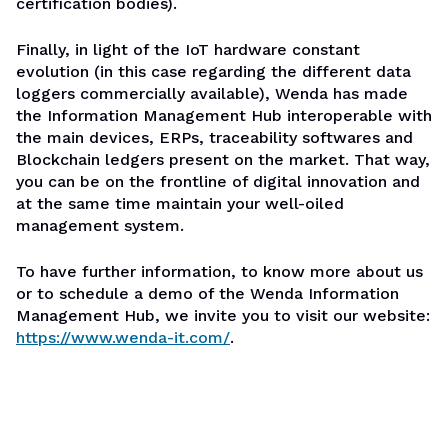
certification bodies).
Finally, in light of the IoT hardware constant
evolution (in this case regarding the different data
loggers commercially available), Wenda has made
the Information Management Hub interoperable with
the main devices, ERPs, traceability softwares and
Blockchain ledgers present on the market. That way,
you can be on the frontline of digital innovation and
at the same time maintain your well-oiled
management system.
To have further information, to know more about us
or to schedule a demo of the Wenda Information
Management Hub, we invite you to visit our website:
https://www.wenda-it.com/
.