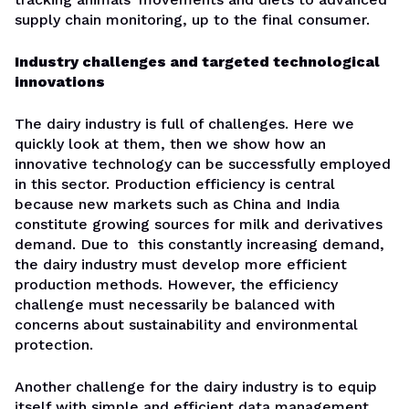
supply chain monitoring, up to the final consumer.
Industry challenges and targeted technological
innovations
The dairy industry is full of challenges. Here we
quickly look at them, then we show how an
innovative technology can be successfully employed
in this sector. Production efficiency is central
because new markets such as China and India
constitute growing sources for milk and derivatives
demand. Due to this constantly increasing demand,
the dairy industry must develop more efficient
production methods. However, the efficiency
challenge must necessarily be balanced with
concerns about sustainability and environmental
protection.
Another challenge for the dairy industry is to equip
itself with simple and efficient data management