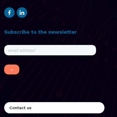
Subscribe to the newsletter
Contact us