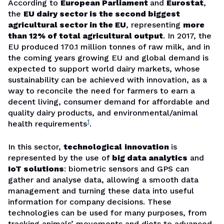
According to
European Parliament
and
Eurostat
,
the
EU dairy sector is the second biggest
agricultural sector in the EU
, representing
more
than 12% of total agricultural output
. In 2017, the
EU produced 170.1 million tonnes of raw milk, and in
the coming years growing EU and global demand is
expected to support world dairy markets, whose
sustainability can be achieved with innovation, as a
way to reconcile the need for farmers to earn a
decent living, consumer demand for affordable and
quality dairy products, and environmental/animal
1
health requirements
.
In this sector,
technological
innovation
is
represented by the use of
big data analytics
and
IoT solutions
: biometric sensors and GPS can
gather and analyse data, allowing a smooth data
management and turning these data into useful
information for company decisions. These
technologies can be used for many purposes, from
tracking animals’ movements and diets to advanced