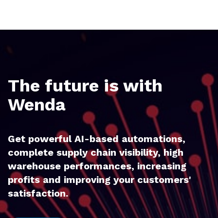
The future is with
Wenda
Get powerful AI-based automations,
complete supply chain visibility, high
warehouse performances, increasing
profits and improving your customers'
satisfaction.