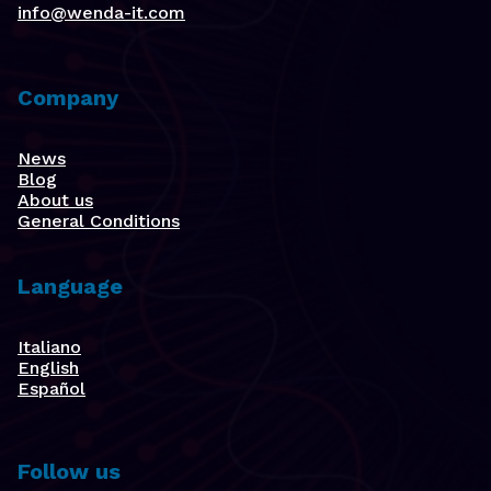
info@wenda-it.com
Company
News
Blog
About us
General Conditions
Language
Italiano
English
Español
Follow us