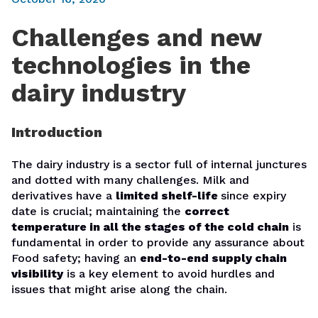
Challenges and new
technologies in the
dairy industry
Introduction
The dairy industry is a sector full of internal junctures
and dotted with many challenges. Milk and
derivatives have a
limited shelf-life
since expiry
date is crucial; maintaining the
correct
temperature in all the stages of the cold chain
is
fundamental in order to provide any assurance about
Food safety; having an
end-to-end supply chain
visibility
is a key element to avoid hurdles and
issues that might arise along the chain.