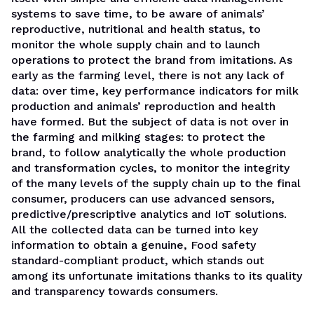
systems to save time, to be aware of animals’
reproductive, nutritional and health status, to
monitor the whole supply chain and to launch
operations to protect the brand from imitations. As
early as the farming level, there is not any lack of
data: over time, key performance indicators for milk
production and animals’ reproduction and health
have formed. But the subject of data is not over in
the farming and milking stages: to protect the
brand, to follow analytically the whole production
and transformation cycles, to monitor the integrity
of the many levels of the supply chain up to the final
consumer, producers can use advanced sensors,
predictive/prescriptive analytics and IoT solutions.
All the collected data can be turned into key
information to obtain a genuine, Food safety
standard-compliant product, which stands out
among its unfortunate imitations thanks to its quality
and transparency towards consumers.