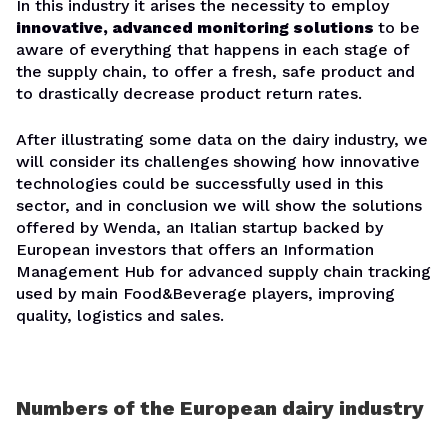
In this industry it arises the necessity to employ
innovative, advanced monitoring solutions
to be
aware of everything that happens in each stage of
the supply chain, to offer a fresh, safe product and
to drastically decrease product return rates.
After illustrating some data on the dairy industry, we
will consider its challenges showing how innovative
technologies could be successfully used in this
sector, and in conclusion we will show the solutions
offered by Wenda, an Italian startup backed by
European investors that offers an Information
Management Hub for advanced supply chain tracking
used by main Food&Beverage players, improving
quality, logistics and sales.
Numbers of the European dairy industry