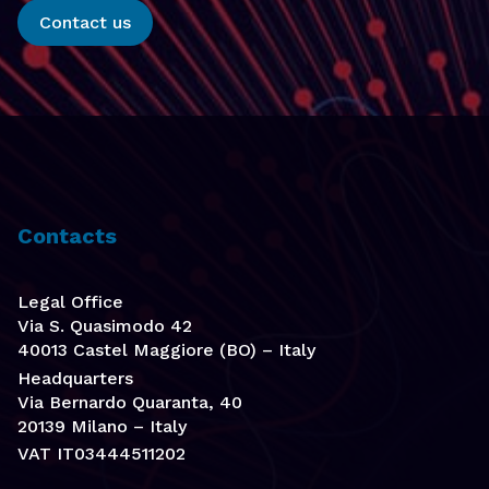
Contact us
Contacts
Legal Office
Via S. Quasimodo 42
40013 Castel Maggiore (BO) – Italy
Headquarters
Via Bernardo Quaranta, 40
20139 Milano – Italy
VAT IT03444511202