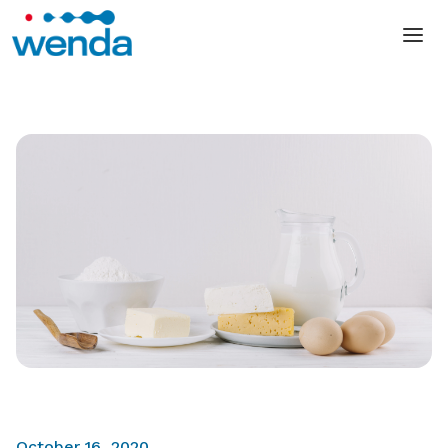
October 16, 2020