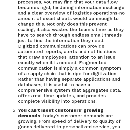
processes, you may find that your data flow
becomes rigid, hindering information exchange
and a clear overview of logistics operations-no
amount of excel sheets would be enough to
change this. Not only does this prevent
scaling, it also wastes the team's time as they
have to search through endless email threads
just to find the information they need.
Digitized communications can provide
automated reports, alerts and notifications
that draw employees' attention to an issue
exactly when it is needed. Fragmented
communication is simply a common symptom
of a supply chain that is ripe for digitization.
Rather than having separate applications and
databases, it is useful to have a
comprehensive system that aggregates data,
offers real-time updates, and provides
complete visibility into operations.
You can't meet customers' growing
demands
: today's customer demands are
growing. From speed of delivery to quality of
goods delivered to personalized service, you