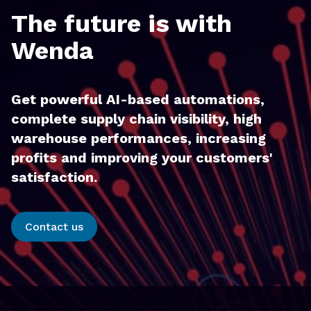
The future is with
Wenda
Get powerful AI-based automations,
complete supply chain visibility, high
warehouse performances, increasing
profits and improving your customers'
satisfaction.
Contact us