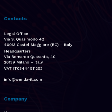
Contacts
Legal Office
Via S. Quasimodo 42
40013 Castel Maggiore (BO) – Italy
Headquarters
Via Bernardo Quaranta, 40
20139 Milano – Italy
VAT IT03444511202
info@wenda-it.com
Company