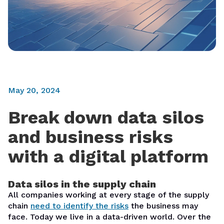
May 20, 2024
Break down data silos
and business risks
with a digital platform
Data silos in the supply chain
All companies working at every stage of the supply
chain
need to identify the risks
the business may
face. Today we live in a data-driven world. Over the