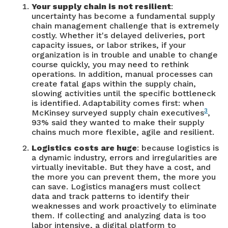
Your supply chain is not resilient
:
uncertainty has become a fundamental supply
chain management challenge that is extremely
costly. Whether it's delayed deliveries, port
capacity issues, or labor strikes, if your
organization is in trouble and unable to change
course quickly, you may need to rethink
operations. In addition, manual processes can
create fatal gaps within the supply chain,
slowing activities until the specific bottleneck
is identified. Adaptability comes first: when
3
McKinsey surveyed supply chain executives
,
93% said they wanted to make their supply
chains much more flexible, agile and resilient.
Logistics costs are huge
: because logistics is
a dynamic industry, errors and irregularities are
virtually inevitable. But they have a cost, and
the more you can prevent them, the more you
can save. Logistics managers must collect
data and track patterns to identify their
weaknesses and work proactively to eliminate
them. If collecting and analyzing data is too
labor intensive, a digital platform to