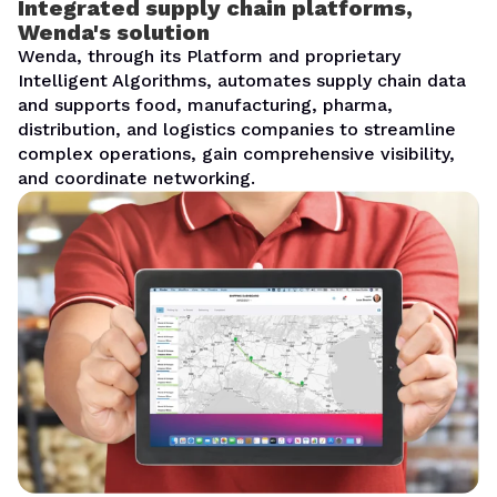
Integrated supply chain platforms,
Wenda's solution
Wenda, through its Platform and proprietary
Intelligent Algorithms, automates supply chain data
and supports food, manufacturing, pharma,
distribution, and logistics companies to streamline
complex operations, gain comprehensive visibility,
and coordinate networking.