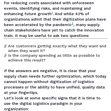
for
reducing costs associated with unforeseen
events
, identifying risks, and maintaining and
1
enhancing future growth
. And while 42% of
organizations admit that their digitization plans have
2
been accelerated by the pandemic
, many supply
chain stakeholders have yet to catch the innovation
train. It may be useful to ask two questions:
Are customers getting exactly what they want and
when they want it?
Is the company spending as little as possible to
achieve this result?
If the answers are negative, it is clear that your
supply chain needs further optimization, which today
cannot happen without digitization of logistics
processes or the ability to have unified, quality data
at your fingertips.
Let's look at some specific signs that it is time to
use the digital logistics paradigm in your
organization: