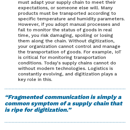
must adapt your supply chain to meet their
expectations, or someone else will. Many
products must be transported according to
specific temperature and humidity parameters.
However, if you adopt manual processes and
fail to monitor the status of goods in real
time, you risk damaging, spoiling or losing
them along the chain. Without digitization,
your organization cannot control and manage
the transportation of goods. For example, IoT
is critical for monitoring transportation
conditions. Today's supply chains cannot do
without modern technologies. Logistics is
constantly evolving, and digitization plays a
key role in this.
“Fragmented communication is simply a
common symptom of a supply chain that
is ripe for digitization.”