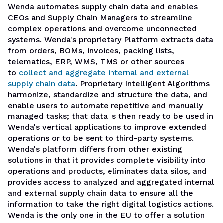
Wenda automates supply chain data and enables
CEOs and Supply Chain Managers to streamline
complex operations and overcome unconnected
systems. Wenda's proprietary Platform extracts data
from orders, BOMs, invoices, packing lists,
telematics, ERP, WMS, TMS or other sources
to
collect and aggregate internal and external
supply chain data
. Proprietary Intelligent Algorithms
harmonize, standardize and structure the data, and
enable users to automate repetitive and manually
managed tasks; that data is then ready to be used in
Wenda's vertical applications to improve extended
operations or to be sent to third-party systems.
Wenda's platform differs from other existing
solutions
in that it provides complete visibility into
operations and products, eliminates data silos, and
provides access to analyzed and aggregated internal
and external supply chain data to ensure all the
information to take the right digital logistics actions.
Wenda is the only one in the EU to offer a solution