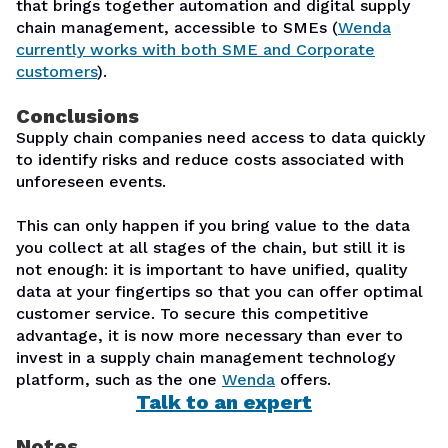
that brings together automation and digital supply
chain management, accessible to SMEs (
Wenda
currently works with both SME and Corporate
customers
).
Conclusions
Supply chain companies need access to data quickly
to identify risks and reduce costs associated with
unforeseen events.
This can only happen if you bring value to the data
you collect at all stages of the chain, but still it is
not enough: it is important to have unified, quality
data at your fingertips so that you can offer optimal
customer service. To secure this competitive
advantage, it is now more necessary than ever to
invest in a supply chain management technology
platform, such as the one
Wenda
offers.
Talk to an expert
Notes