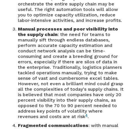
orchestrate the entire supply chain may be
useful. The right automation tools will allow
you to optimize capacity utilization, reduce
labor-intensive activities, and increase profits.
Manual processes and poor visibility into
the supply chain
: the need for teams to
manually sift through endless databases,
perform accurate capacity estimation and
conduct network analysis can be time-
consuming and create a breeding ground for
errors, especially if there are silos of data in
the enterprise. Traditionally, logistics planners
tackled operations manually, trying to make
sense of vast and cumbersome excel tables.
However, not even a brilliant mind could grasp
all the complexities of today's supply chains. It
is believed that most companies have only 20
percent visibility into their supply chains, as
opposed to the 70 to 90 percent needed to
address key points of volatility where
4
revenues and costs are at risk
.
Fragmented communications
: with manual