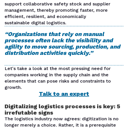
support collaborative safety stock and supplier
management, thereby promoting faster, more
efficient, resilient, and economically
sustainable
digital logistics
.
“Organizations that rely on manual
processes often lack the visibility and
agility to move sourcing, production, and
distribution activities quickly.”
Let's take a look at the most pressing need for
companies working in the supply chain and the
elements that can pose risks and constraints to
growth.
Talk to an expert
Digitalizing logistics processes is key: 5
irrefutable signs
The logistics industry now agrees:
digitization is no
longer merely a choice
. Rather, it is a prerequisite