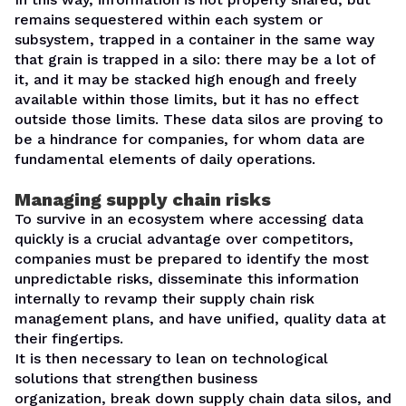
remains sequestered within each system or
subsystem, trapped in a container in the same way
that grain is trapped in a silo: there may be a lot of
it, and it may be stacked high enough and freely
available within those limits, but it has no effect
outside those limits. These data silos are proving to
be a
hindrance for companies
, for whom data are
fundamental elements of daily operations.
Managing supply chain risks
To survive in an ecosystem where accessing data
quickly is a crucial advantage over competitors,
companies must be prepared to
identify the most
unpredictable risks
, disseminate this information
internally to revamp their supply chain risk
management plans, and have unified, quality data at
their fingertips.
It is then necessary to lean on
technological
solutions
that strengthen business
organization,
break down supply chain data silos
, and