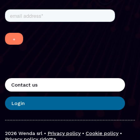
Contact us
Login
2026
Wenda srl •
Privacy policy
•
Cookie policy
•
Privacy policy ridotta