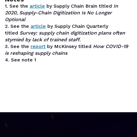
1. See the
article
by Supply Chain Brain titled
In
2020, Supply-Chain Digitization Is No Longer
Optional
2. See the
article
by Supply Chain Quarterly
titled
Survey: supply chain digitization plans often
stymied by lack of trained staff.
3
.
See the
report
by McKinsey titled
How COVID-19
is reshaping supply chains
4. See note 1