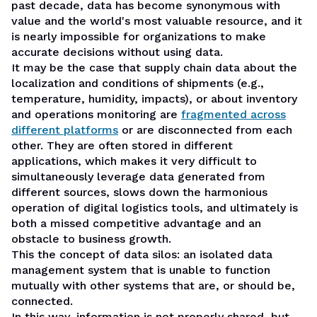
past decade, data has become synonymous with
value and the world's most valuable resource, and it
is nearly impossible for organizations to make
accurate decisions without using data.
It may be the case that supply chain data about the
localization and conditions of shipments (e.g.,
temperature, humidity, impacts), or about inventory
and operations monitoring are
fragmented across
different platforms
or are disconnected from each
other. They are often stored in different
applications, which makes it very difficult to
simultaneously leverage data generated from
different sources, slows down the harmonious
operation of
digital logistics
tools, and ultimately is
both a missed competitive advantage and an
obstacle to business growth.
This the concept of
data silos
: an isolated data
management system that is unable to function
mutually with other systems that are, or should be,
connected.
In this way,
information is not properly shared
, but