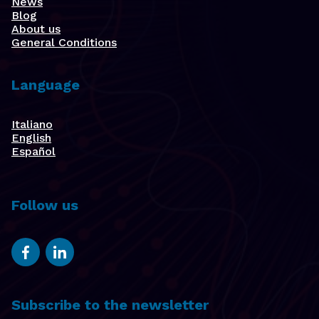
News
Blog
About us
General Conditions
Language
Italiano
English
Español
Follow us
Subscribe to the newsletter