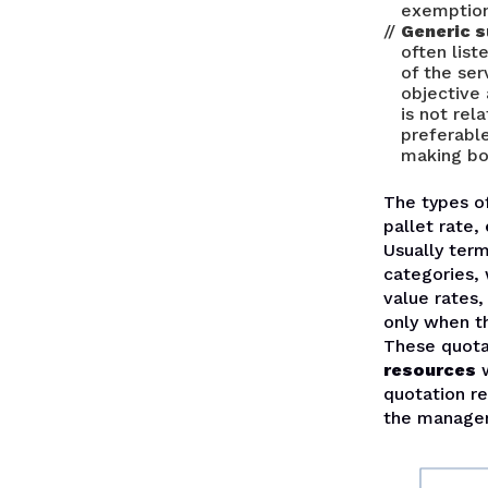
exemption 
Generic 
often list
of the ser
objective
is not rel
preferable
making bot
The types o
pallet rate, 
Usually term
categories, 
value rates
only when t
These quota
resources
w
quotation r
the manageme