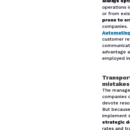
always opt
operations 
or from exi
prone to er
companies.
Automatin
customer res
communicate
advantage a
employed in
Transpor
mistakes
The manageme
companies o
devote reso
But because 
implement so
strategic d
rates and tr