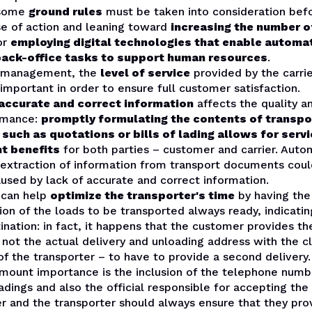
 some
ground rules
must be taken into consideration bef
se of action and leaning toward
increasing the number 
or
employing digital technologies that enable automa
back-office tasks to support human resources
.
t management, the
level of service
provided by the carrie
 important in order to ensure full customer satisfaction.
accurate and correct information
affects the quality 
ormance:
promptly formulating the contents of transpo
uch as quotations or bills of lading allows for serv
t benefits
for both parties – customer and carrier. Auto
 extraction of information from transport documents cou
used by lack of accurate and correct information.
 can help
optimize the transporter's time
by having the
n of the loads to be transported always ready, indicatin
ination: in fact, it happens that the customer provides the
not the actual delivery and unloading address with the c
of the transporter – to have to provide a second delivery.
amount importance is the inclusion of the telephone numb
adings and also the official responsible for accepting th
r and the transporter should always ensure that they pro