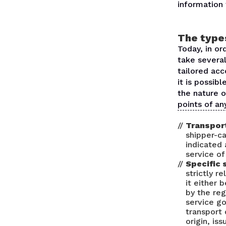
information 
The types
Today, in or
take several
tailored acc
it is possib
the nature o
points of an
Transport
shipper-ca
indicated 
service of
Specific 
strictly r
it either
by the reg
service g
transport 
origin, is