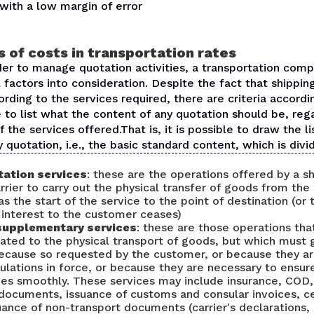
with a low margin of error
 of costs in transportation rates
der to manage quotation activities, a transportation com
 factors into consideration. Despite the fact that shippin
ording to the services required, there are criteria accord
le to list what the content of any quotation should be, reg
f the services offered.That is, it is possible to draw the li
y quotation, i.e., the basic standard content, which is divi
ation services
: these are the operations offered by a s
rrier to carry out the physical transfer of goods from the
as the start of the service to the point of destination (or
 interest to the customer ceases)
supplementary services
: these are those operations th
elated to the physical transport of goods, but which must
 because so requested by the customer, or because they a
ulations in force, or because they are necessary to ensur
oes smoothly. These services may include insurance, COD,
documents, issuance of customs and consular invoices, ce
suance of non-transport documents (carrier's declarations, 