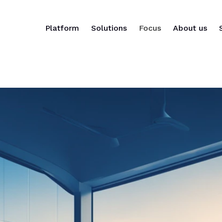
Platform
Solutions
Focus
About us