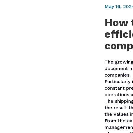
May 16, 202
How t
effic
comp
The growing
document ma
companies.
Particularly
constant pr
operations a
The shippin
the result t
the values i
From the car
managemen