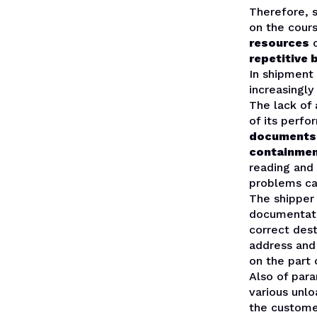
Therefore,
on the cour
resources
repetitive 
In shipmen
increasingly
The lack of
of its perf
documents s
containmen
reading and
problems ca
The shipper
documentatio
correct dest
address and 
on the part 
Also of par
various unlo
the custome