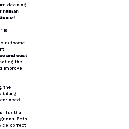
ore deciding
of human
tion of
r is
and outcome
rt
ice and cost
mating the
ld improve
g the
 billing
lear need –
er for the
e goods. Both
vide correct