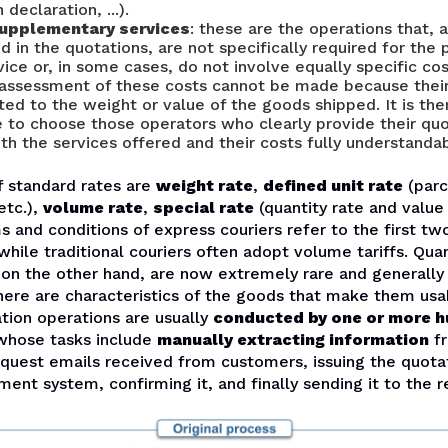
declaration, ...).
supplementary services
: these are the operations that, 
ed in the quotations, are not specifically required for th
vice or, in some cases, do not involve equally specific cos
 assessment of these costs cannot be made because thei
ated to the weight or value of the goods shipped. It is th
 to choose those operators who clearly provide their quo
h the services offered and their costs fully understandab
f standard rates are
weight rate
,
defined unit rate
(parc
etc.),
volume rate
,
special rate
(quantity rate and value 
s and conditions of express couriers refer to the first tw
while traditional couriers often adopt volume tariffs. Qua
, on the other hand, are now extremely rare and generall
here are characteristics of the goods that make them usa
tion operations are usually
conducted by one or more 
hose tasks include
manually extracting information
fr
equest emails received from customers, issuing the quota
nt system, confirming it, and finally sending it to the r