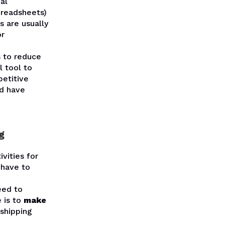
al
preadsheets)
 are usually
or
 to reduce
l tool to
etitive
ld have
g
vities for
 have to
eed to
 is to
make
shipping