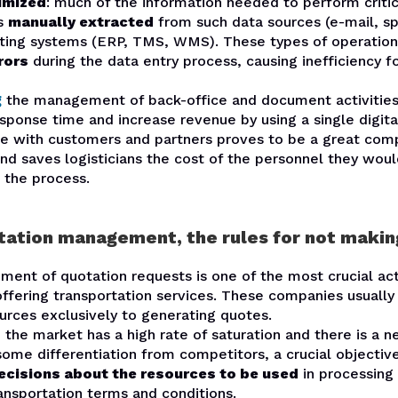
imized
: much of the information needed to perform critic
is
manually extracted
from such data sources (e-mail, s
sting systems (ERP, TMS, WMS). These types of operations
rors
during the data entry process, causing inefficiency f
g
the management of back-office and document activities
ponse time and increase revenue by using a single digita
 with customers and partners proves to be a great comp
nd saves logisticians the cost of the personnel they wou
 the process.
tation management, the rules for not makin
nt of quotation requests is one of the most crucial acti
ffering transportation services. These companies usually
urces exclusively to generating quotes.
the market has a high rate of saturation and there is a n
me differentiation from competitors, a crucial objective
ecisions about the resources to be used
in processing 
ansportation terms and conditions.