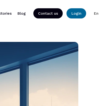
Stories
Blog
Contact us
Login
En