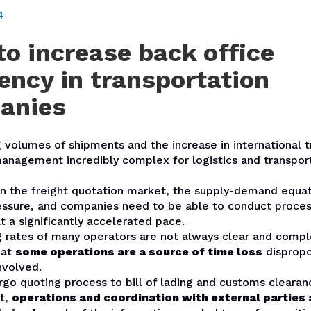
4
o increase back office
iency in transportation
anies
 volumes of shipments and the increase in international 
nagement incredibly complex for logistics and transpor
 in the freight quotation market, the supply-demand equat
essure, and companies need to be able to conduct proce
t a significantly accelerated pace.
g rates of many operators are not always clear and compl
hat
some operations are a source of time loss
dispropo
nvolved.
go quoting process to bill of lading and customs clearan
t,
operations and coordination with external parties 