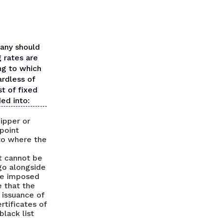
pany should
g rates are
ing to which
ardless of
st of fixed
ded into:
hipper or
 point
 to where the
at cannot be
 go alongside
re imposed
e that the
 issuance of
rtificates of
black list