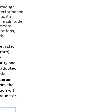
although
e performance
ts. An
r magnitude
erefore
tations,
le.
el rate,
rate).
o
ntity and
y adopted
ble.
human
om the
tion with
equestor.