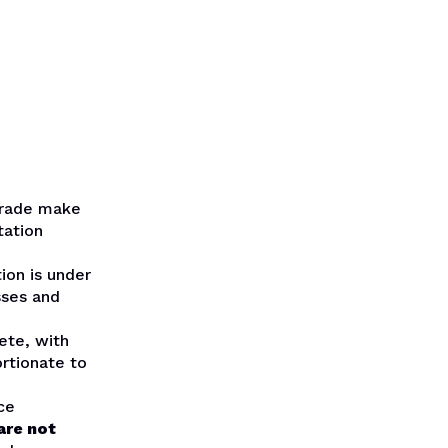
trade make
tation
ion is under
sses and
ete, with
rtionate to
ce
are not