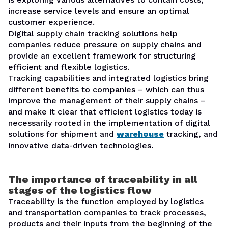
increase service levels and ensure an optimal
customer experience.
Digital supply chain tracking solutions help
companies reduce pressure on supply chains and
provide an excellent framework for structuring
efficient and flexible logistics.
Tracking capabilities and integrated logistics bring
different benefits to companies – which can thus
improve the management of their supply chains –
and make it clear that efficient logistics today is
necessarily rooted in the implementation of digital
solutions for shipment and
warehouse
tracking, and
innovative data-driven technologies.
The importance of traceability in all
stages of the logistics flow
Traceability is the function employed by logistics
and transportation companies to track processes,
products and their inputs from the beginning of the