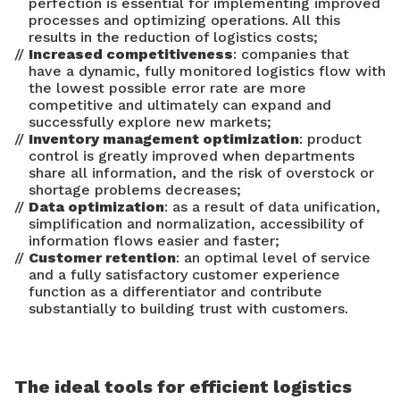
perfection is essential for implementing improved
processes and optimizing operations. All this
results in the reduction of logistics costs;
Increased competitiveness
: companies that
have a dynamic, fully monitored logistics flow with
the lowest possible error rate are more
competitive and ultimately can expand and
successfully explore new markets;
Inventory management optimization
: product
control is greatly improved when departments
share all information, and the risk of overstock or
shortage problems decreases;
Data optimization
: as a result of data unification,
simplification and normalization, accessibility of
information flows easier and faster;
Customer retention
: an optimal level of service
and a fully satisfactory customer experience
function as a differentiator and contribute
substantially to building trust with customers.
The ideal tools for efficient logistics