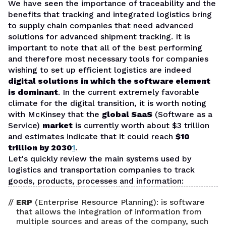
We have seen the importance of traceability and the
benefits that tracking and integrated logistics bring
to supply chain companies that need advanced
solutions for advanced shipment tracking. It is
important to note that all of the best performing
and therefore most necessary tools for companies
wishing to set up efficient logistics are indeed
digital solutions in which the software element
is dominant
. In the current extremely favorable
climate for the digital transition, it is worth noting
with McKinsey that the
global SaaS
(Software as a
Service)
market
is currently worth about $3 trillion
and estimates indicate that it could reach
$10
trillion by 2030
1
.
Let's quickly review the main systems used by
logistics and transportation companies to track
goods, products, processes and information:
ERP
(Enterprise Resource Planning): is software
that allows the integration of information from
multiple sources and areas of the company, such