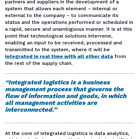
partners and suppliers in the development of a
system that allows each element – internal or
external to the company – to communicate its
status and the operations performed or scheduled in
a rapid, secure and unambiguous manner. It is at this
point that technological solutions intervene,
enabling an input to be received, processed and
transmitted to the system, where it will be
integrated in real time with all other data
from
the rest of the supply chain
.
“Integrated logistics is a business
management process that governs the
flow of information and goods, in which
all management activities are
interconnected.”
At the core of integrated logistics is data analytics,