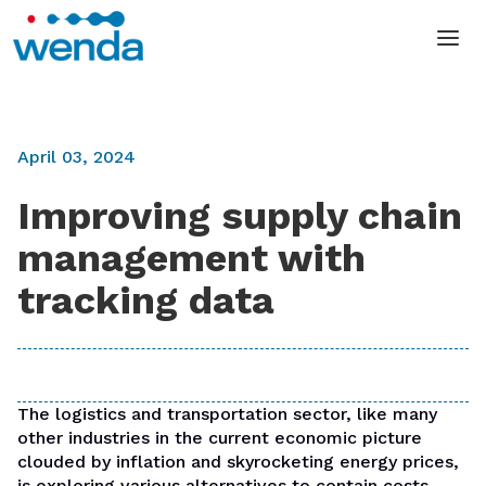
April 03, 2024
Improving supply chain
management with
tracking data
The logistics and transportation sector, like many
other industries in the current economic picture
clouded by inflation and skyrocketing energy prices,
is exploring various alternatives to contain costs,