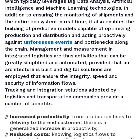
which typically leverages Big Data Analysis, Artificial
Intelligence and Machine Learning technologies. In
addition to ensuring the monitoring of shipments and
the entire ecosystem in real time, it also enables the
building of predictive models capable of optimizing
production and distribution and acting proactively
against
unforeseen events
and bottlenecks along
the chain. Management and measurement in
integrated logistics are thus activities that can be
greatly simplified and automated, provided that an
architecture is built and digital solutions are
employed that ensure the integrity, speed and
security of information flows.
Tracking and integration solutions adopted by
logistics and transportation companies provide a
number of benefits:
Increased productivity
: from production lines to
delivery to the end customer, there is a
generalized increase in productivity;
Reduced costs
: knowing logistics flows to