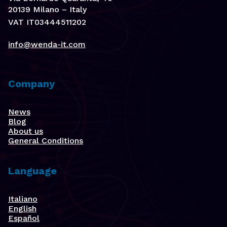
20139 Milano – Italy
VAT IT03444511202
info@wenda-it.com
Company
News
Blog
About us
General Conditions
Language
Italiano
English
Español