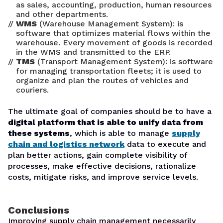
as sales, accounting, production, human resources
and other departments.
WMS
(Warehouse Management System): is
software that optimizes material flows within the
warehouse. Every movement of goods is recorded
in the WMS and transmitted to the ERP.
TMS
(Transport Management System): is software
for managing transportation fleets; it is used to
organize and plan the routes of vehicles and
couriers.
The ultimate goal of companies should be to have a
digital platform that is able to unify data from
these systems
, which is able to manage
supply
chain and logistics network
data to execute and
plan better actions, gain complete visibility of
processes, make effective decisions, rationalize
costs, mitigate risks, and improve service levels.
Conclusions
Improving supply chain management necessarily