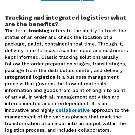
Tracking and integrated logistics: what
are the benefits?
The term
tracking
refers to the ability to track the
status of an order and check the location of a
package, pallet, container in real time. Through it,
delivery time forecasts can be made and customers
kept informed. Classic tracking solutions usually
follow the order preparation stages, transit stages,
passage from the distribution center, and delivery.
Integrated logistics
is a business management
process that governs the flow of materials,
information and goods from point of origin to point
of arrival, in which all management activities are
interconnected and interdependent. It is an
innovative and highly
collaborative
approach to the
management of the various phases that mark the
transformation of an input into an output within the
logistics process, and includes collaborators,