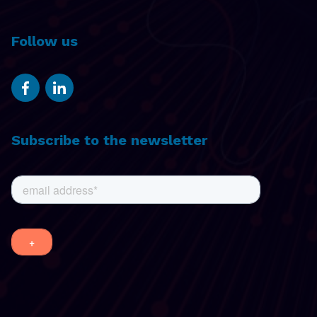
Follow us
Subscribe to the newsletter