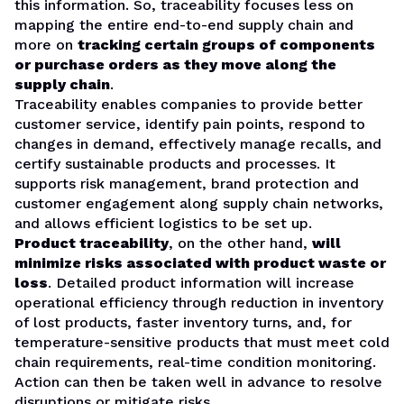
this information. So, traceability focuses less on
mapping the entire end-to-end supply chain and
more on
tracking certain groups of components
or purchase orders as they move along the
supply chain
.
Traceability enables companies to provide better
customer service, identify pain points, respond to
changes in demand, effectively manage recalls, and
certify sustainable products and processes. It
supports risk management, brand protection and
customer engagement along supply chain networks,
and allows efficient logistics to be set up.
Product traceability
, on the other hand,
will
minimize risks associated with product waste or
loss
. Detailed product information will increase
operational efficiency through reduction in inventory
of lost products, faster inventory turns, and, for
temperature-sensitive products that must meet cold
chain requirements, real-time condition monitoring.
Action can then be taken well in advance to resolve
disruptions or mitigate risks.