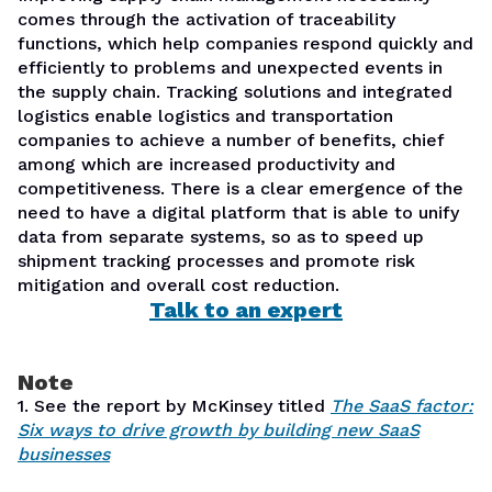
comes through the activation of traceability
functions, which help companies respond quickly and
efficiently to problems and unexpected events in
the supply chain. Tracking solutions and integrated
logistics enable logistics and transportation
companies to achieve a number of benefits, chief
among which are increased productivity and
competitiveness. There is a clear emergence of the
need to have a digital platform that is able to unify
data from separate systems, so as to speed up
shipment tracking processes and promote risk
mitigation and overall cost reduction.
Talk to an expert
Note
1. See the report by McKinsey titled
The SaaS factor:
Six ways to drive growth by building new SaaS
businesses