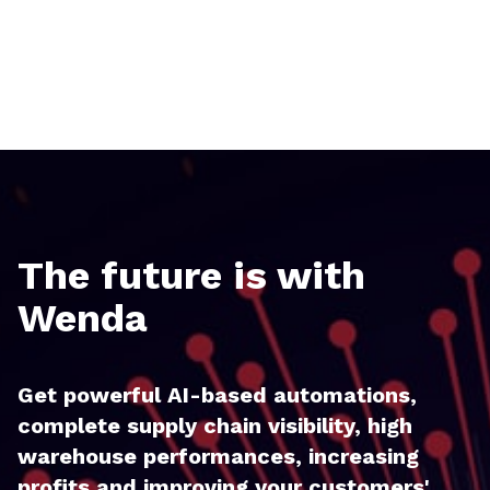
The future is with
Wenda
Get powerful AI-based automations,
complete supply chain visibility, high
warehouse performances, increasing
profits and improving your customers'