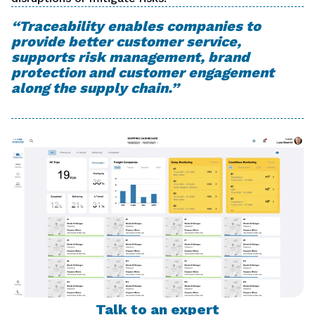
“Traceability enables companies to
provide better customer service,
supports risk management, brand
protection and customer engagement
along the supply chain.
”
Talk to an expert