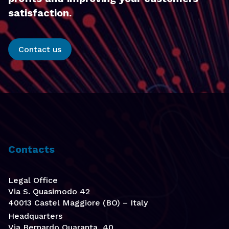
satisfaction.
Contact us
Contacts
Legal Office
Via S. Quasimodo 42
40013 Castel Maggiore (BO) – Italy
Headquarters
Via Bernardo Quaranta, 40