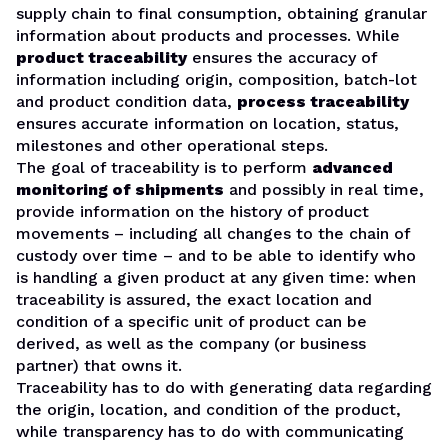
supply chain to final consumption, obtaining granular
information about products and processes. While
product traceability
ensures the accuracy of
information including origin, composition, batch-lot
and product condition data,
process traceability
ensures accurate information on location, status,
milestones and other operational steps.
The goal of traceability is to perform
advanced
monitoring of shipments
and possibly in real time,
provide information on the history of product
movements – including all changes to the chain of
custody over time – and to be able to identify who
is handling a given product at any given time: when
traceability is assured, the exact location and
condition of a specific unit of product can be
derived, as well as the company (or business
partner) that owns it.
Traceability has to do with generating data regarding
the origin, location, and condition of the product,
while transparency has to do with communicating