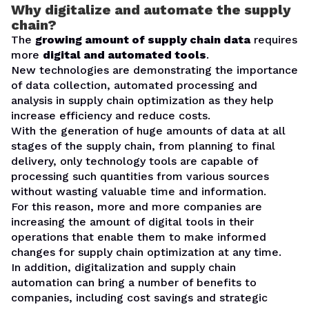
Why digitalize and automate the supply
chain?
The
growing amount of supply chain data
requires
more
digital and automated tools
.
New technologies are demonstrating the importance
of data collection, automated processing and
analysis in supply chain optimization as they help
increase efficiency and reduce costs.
With the generation of huge amounts of data at all
stages of the supply chain, from planning to final
delivery, only technology tools are capable of
processing such quantities from various sources
without wasting valuable time and information.
For this reason, more and more companies are
increasing the amount of digital tools in their
operations that enable them to make informed
changes for supply chain optimization at any time.
In addition, digitalization and supply chain
automation can bring a number of benefits to
companies, including cost savings and strategic