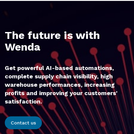
The future is with
Wenda
Get powerful AI-based automations,
complete supply chain visibility, high
warehouse performances, increasing
profits and improving your customers'
satisfaction.
Contact us