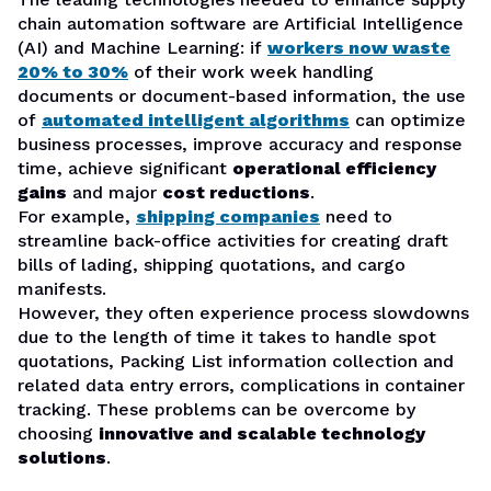
chain automation software are Artificial Intelligence
(AI) and Machine Learning: if
workers now waste
20% to 30%
of their work week handling
documents or document-based information, the use
of
automated intelligent algorithms
can optimize
business processes, improve accuracy and response
time, achieve significant
operational efficiency
gains
and major
cost reductions
.
For example,
shipping companies
need to
streamline back-office activities for creating draft
bills of lading, shipping quotations, and cargo
manifests.
However, they often experience process slowdowns
due to the length of time it takes to handle spot
quotations, Packing List information collection and
related data entry errors, complications in container
tracking. These problems can be overcome by
choosing
innovative and scalable technology
solutions
.