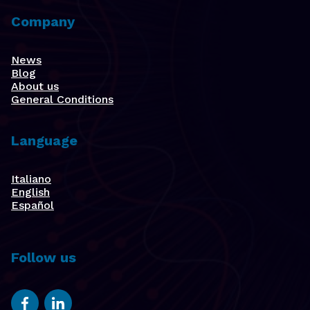
Company
News
Blog
About us
General Conditions
Language
Italiano
English
Español
Follow us