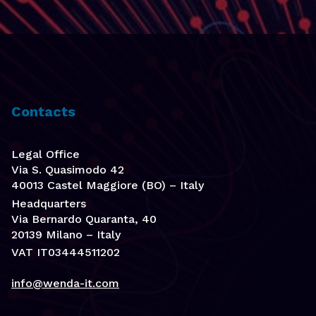
Contacts
Legal Office
Via S. Quasimodo 42
40013 Castel Maggiore (BO) – Italy
Headquarters
Via Bernardo Quaranta, 40
20139 Milano – Italy
VAT IT03444511202
info@wenda-it.com