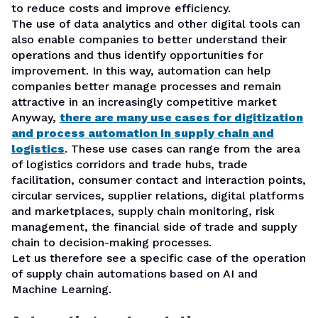
to reduce costs and improve efficiency.
The use of data analytics and other digital tools can
also enable companies to better understand their
operations and thus identify opportunities for
improvement. In this way, automation can help
companies better manage processes and remain
attractive in an increasingly competitive market
Anyway,
there are many use cases for digitization
and process automation in supply chain and
logistics
. These use cases can range from the area
of logistics corridors and trade hubs, trade
facilitation, consumer contact and interaction points,
circular services, supplier relations, digital platforms
and marketplaces, supply chain monitoring, risk
management, the financial side of trade and supply
chain to decision-making processes.
Let us therefore see a specific case of the operation
of supply chain automations based on AI and
Machine Learning.