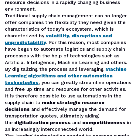
resource decisions in a rapidly changing business
environment.
Traditional supply chain management can no longer
offer companies the flexibility they need given the
characteristics of today's ecosystem, which is
characterized by
volatility, disruptions and
unpredictability
. For this reason, most companies
have begun to automate logistics and supply chain
processes with the help of technologies such as
Artificial Intelligence, Machine Learning and others.
By digitalizing the process and leveraging
Machine
Learning algorithms and other automation
technologies
, you can greatly streamline operations
and free up time and resources for other activities.
It is therefore possible to use automations in the
supply chain to
make strategic resource
decisions
and effectively manage the demand for
transportation quotes, ultimately aiding
the
digitalization process
and
competitiveness
in
an increasingly interconnected world.
The leading technologies needed to enhance supply