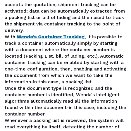
accepts the quotation, shipment tracking can be
activated; data can be automatically extracted from
a packing list or bill of lading and then used to track
the shipment via container tracking to the point of
delivery.
With
Wenda's Container Tracking
, it is possible to
track a container automatically simply by starting
with a document where the container number is
located (Packing List, bill of lading, etc.). Automatic
container tracking can be enabled by starting with a
one-time configuration, then, enabling and activating
the document from which we want to take the
information-in this case, a packing list.
Once the document type is recognized and the
container number is identified, Wenda's intelligent
algorithms automatically read all the information
found within the document-in this case, including the
container number.
Whenever a packing list is received, the system will
read everything by itself, detecting the number of