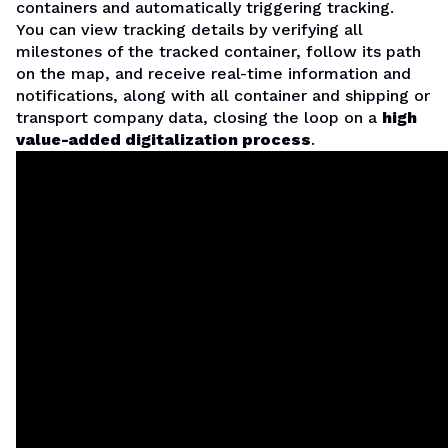
containers and automatically triggering tracking.
You can view tracking details by verifying all
milestones of the tracked container, follow its path
on the map, and receive real-time information and
notifications, along with all container and shipping or
transport company data, closing the loop on a
high
value-added digitalization process
.