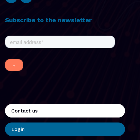
Subscribe to the newsletter
Contact us
Login