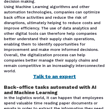
decision making.
Using Machine Learning algorithms and other
automation technologies, companies can optimize
back office activities and reduce the risk of
disruptions, ultimately helping to reduce costs and
improve efficiency. The use of data analytics and
other digital tools can therefore help companies
better understand their supply chain operations,
enabling them to identify opportunities for
improvement and make more informed decisions.
Overall, the digitalization process can help
companies better manage their supply chains and
remain competitive in an increasingly interconnected
world.
Talk to an expert
Back-office tasks automated with
AI
and Machine Learning
In the logistics world, it can happen that employees
spend valuable time reading paper documents or
emails in order to extract the information they need