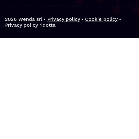
2026
Wenda srl •
Privacy policy
•
Cookie policy
•
Privacy policy ridotta