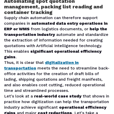
Automating spot quotation
management, packing list reading and
container tracking
Supply chain automation can therefore support
companies in
automated data entry operations in
ERP or WMS
from logistics documents, or
help the
transportation industry
automate and standardize
the extraction of information needed for creating
quotations with Artificial Intelligence technology.
This enables
significant operational efficiency
gains
.
Thus, it is clear that
digitalization in
transportation
meets the need to streamline back-
office activities for the creation of draft bills of
lading, shipping quotations and freight manifests,
and also enables cost cutting, reduced operational
time and streamlined processes.
Let's look at a
real-world case study
that shows in
practice how digitization can help the transportation
industry achieve significant
operational efficiency
gains
and major
cost reductions
. Let's take a