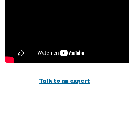
Talk to an expert