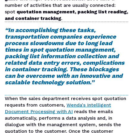
number of activities that are usually connected:
spot
quotation management, packing list reading,
and container tracking
.
“In accomplishing these tasks,
transportation companies experience
process slowdowns due to long lead
times in spot quotation management,
packing list information collection and
related data entry errors, complications
in container tracking. These blockages
can be overcome with an innovative and
scalable technology solution.”
When the sales department receives spot quotation
requests from customers,
Wenda's Intelligent
Document Processing with AI
reads the emails
automatically, performs a data analysis and, in
dialogue with the management system, sends the
quotation to the customer. Once the customer