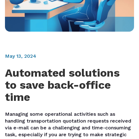
May 13, 2024
Automated solutions
to save back-office
time
Managing some operational activities such as
handling transportation quotation requests received
via e-mail can be a challenging and time-consuming
task, especially if you are trying to make strategic