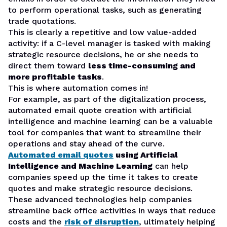
to perform operational tasks, such as generating
trade quotations.
This is clearly a repetitive and low value-added
activity: if a C-level manager is tasked with making
strategic resource decisions, he or she needs to
direct them toward
less time-consuming and
more profitable tasks
.
This is where automation comes in!
For example, as part of the digitalization process,
automated email quote creation with artificial
intelligence and machine learning can be a valuable
tool for companies that want to streamline their
operations and stay ahead of the curve.
Automated email quotes
using Artificial
Intelligence and Machine Learning
can help
companies speed up the time it takes to create
quotes and make strategic resource decisions.
These advanced technologies help companies
streamline back office activities in ways that reduce
costs and the
risk of disruption
, ultimately helping